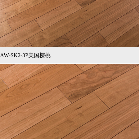
AW-SK2-3P美国樱桃