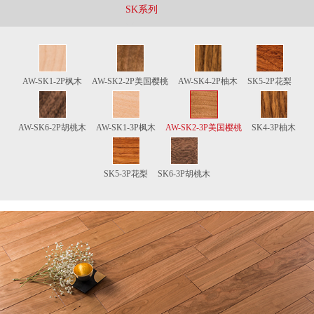
SK系列
AW-SK1-2P枫木
AW-SK2-2P美国樱桃
AW-SK4-2P柚木
SK5-2P花梨
AW-SK6-2P胡桃木
AW-SK1-3P枫木
AW-SK2-3P美国樱桃
SK4-3P柚木
SK5-3P花梨
SK6-3P胡桃木